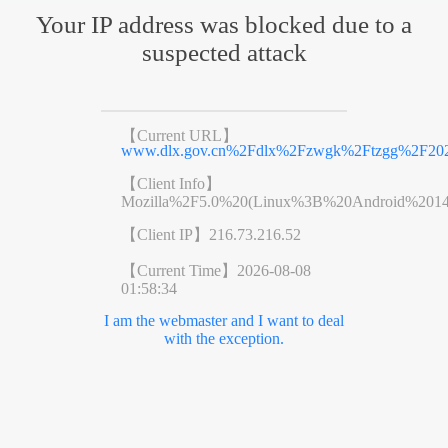
Your IP address was blocked due to a
suspected attack
【Current URL】
www.dlx.gov.cn%2Fdlx%2Fzwgk%2Ftzgg%2F202
【Client Info】
Mozilla%2F5.0%20(Linux%3B%20Android%201
【Client IP】
216.73.216.52
【Current Time】
2026-08-08
01:58:34
I am the webmaster and I want to deal
with the exception.