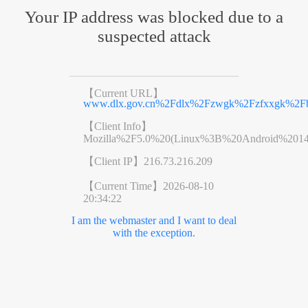
Your IP address was blocked due to a
suspected attack
【Current URL】
www.dlx.gov.cn%2Fdlx%2Fzwgk%2Fzfxxgk%2Fb
【Client Info】
Mozilla%2F5.0%20(Linux%3B%20Android%201
【Client IP】
216.73.216.209
【Current Time】
2026-08-10
20:34:22
I am the webmaster and I want to deal
with the exception.